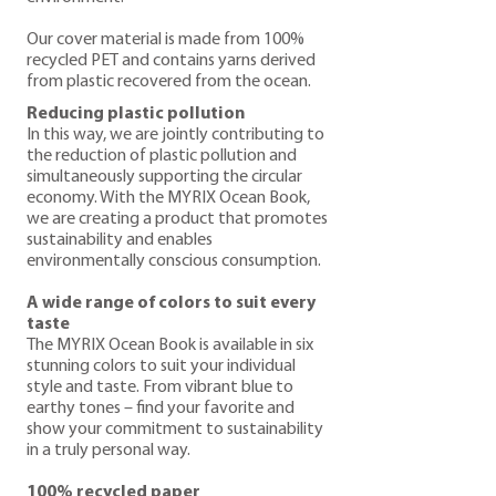
Our cover material is made from 100%
recycled PET and contains yarns derived
from plastic recovered from the ocean.
Reducing plastic pollution
In this way, we are jointly contributing to
the reduction of plastic pollution and
simultaneously supporting the circular
economy. With the MYRIX Ocean Book,
we are creating a product that promotes
sustainability and enables
environmentally conscious consumption.
A wide range of colors to suit every
taste
The MYRIX Ocean Book is available in six
stunning colors to suit your individual
style and taste. From vibrant blue to
earthy tones – find your favorite and
show your commitment to sustainability
in a truly personal way.
100% recycled paper