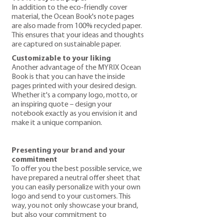
In addition to the eco-friendly cover
material, the Ocean Book's note pages
are also made from 100% recycled paper.
This ensures that your ideas and thoughts
are captured on sustainable paper.
Customizable to your liking
Another advantage of the MYRIX Ocean
Book is that you can have the inside
pages printed with your desired design.
Whether it's a company logo, motto, or
an inspiring quote – design your
notebook exactly as you envision it and
make it a unique companion.
Presenting your brand and your
commitment
To offer you the best possible service, we
have prepared a neutral offer sheet that
you can easily personalize with your own
logo and send to your customers. This
way, you not only showcase your brand,
but also your commitment to