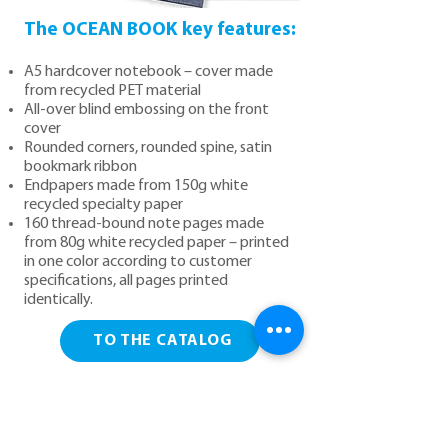
The OCEAN BOOK key features:
A5 hardcover notebook – cover made
from recycled PET material
All-over blind embossing on the front
cover
Rounded corners, rounded spine, satin
bookmark ribbon
Endpapers made from 150g white
recycled specialty paper
160 thread-bound note pages made
from 80g white recycled paper – printed
in one color according to customer
specifications, all pages printed
identically.
TO THE CATALOG