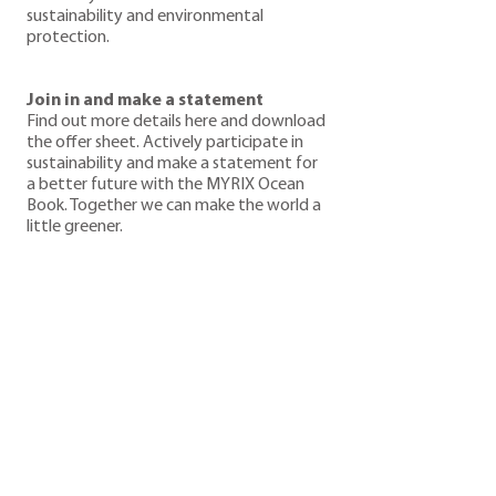
sustainability and environmental
protection.
Join in and make a statement
Find out more details here and download
the offer sheet. Actively participate in
sustainability and make a statement for
a better future with the MYRIX Ocean
Book. Together we can make the world a
little greener.