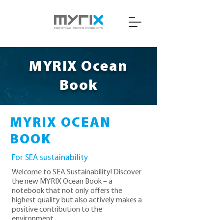
MYRIX Ocean
Book
MYRIX OCEAN
BOOK
For SEA sustainability
Welcome to SEA Sustainability! Discover
the new MYRIX Ocean Book – a
notebook that not only offers the
highest quality but also actively makes a
positive contribution to the
environment.