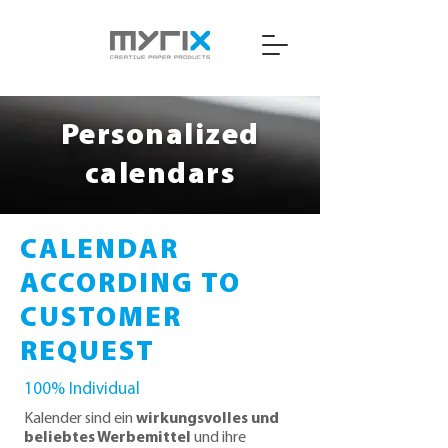
Personalized
calendars
CALENDAR
ACCORDING TO
CUSTOMER
REQUEST
100% Individual
Kalender sind ein
wirkungsvolles und
beliebtes Werbemittel
und ihre