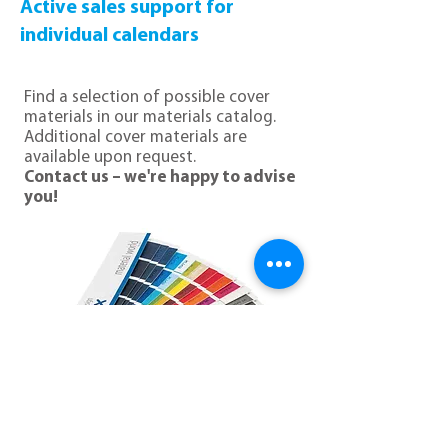
Active sales support for
individual calendars
Find a selection of possible cover
materials in our materials catalog.
Additional cover materials are
available upon request.
Contact us – we're happy to advise
you!