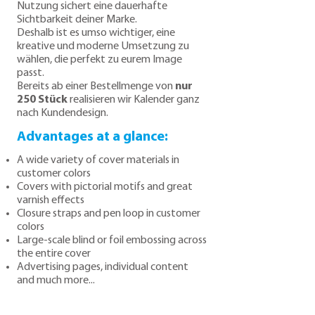
Nutzung sichert eine dauerhafte
Sichtbarkeit deiner Marke.
Deshalb ist es umso wichtiger, eine
kreative und moderne Umsetzung zu
wählen, die perfekt zu eurem Image
passt.
Bereits ab einer Bestellmenge von
nur
250 Stück
realisieren wir Kalender ganz
nach Kundendesign.
Advantages at a glance:
A wide variety of cover materials in
customer colors
Covers with pictorial motifs and great
varnish effects
Closure straps and pen loop in customer
colors
Large-scale blind or foil embossing across
the entire cover
Advertising pages, individual content
and much more...