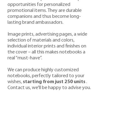
opportunities for personalized
promotional items. They are durable
companions and thus become long-
lasting brand ambassadors.
Image prints, advertising pages, a wide
selection of materials and colors,
individual interior prints and finishes on
the cover – all this makes notebooks a
real “must-have”.
We can produce highly customized
notebooks, perfectly tailored to your
wishes,
starting from just 250 units
.
Contact us, we'll be happy to advise you.