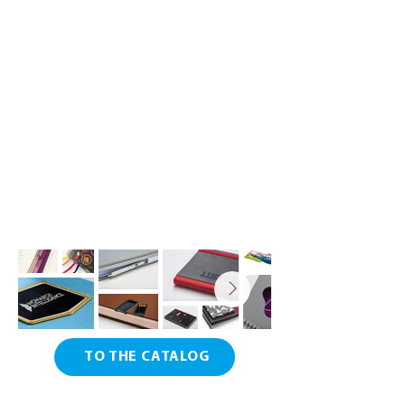
TO THE CATALOG