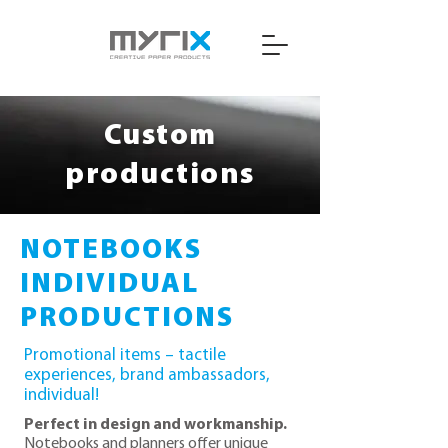
Custom
productions
NOTEBOOKS
INDIVIDUAL
PRODUCTIONS
Promotional items – tactile
experiences, brand ambassadors,
individual!
Perfect in design and workmanship.
Notebooks and planners offer unique