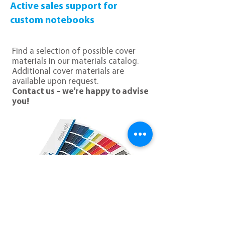
Active sales support for
custom notebooks
Find a selection of possible cover
materials in our materials catalog.
Additional cover materials are
available upon request.
Contact us – we're happy to advise
you!