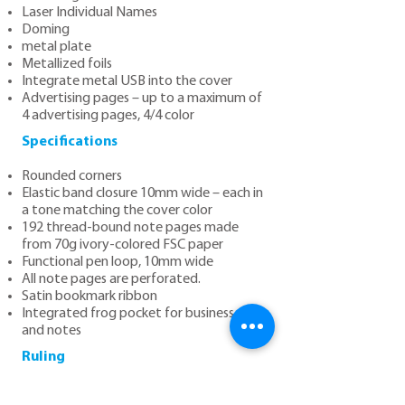
Laser Individual Names
Doming
metal plate
Metallized foils
Integrate metal USB into the cover
Advertising pages – up to a maximum of
4 advertising pages, 4/4 color
Specifications
Rounded corners
Elastic band closure 10mm wide – each in
a tone matching the cover color
192 thread-bound note pages made
from 70g ivory-colored FSC paper
Functional pen loop, 10mm wide
All note pages are perforated.
Satin bookmark ribbon
Integrated frog pocket for business cards
and notes
Ruling