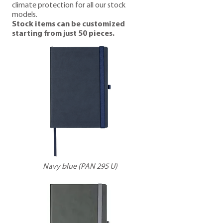
climate protection for all our stock
models.
Stock items can be customized
starting from just 50 pieces.
Navy blue (PAN 295 U)