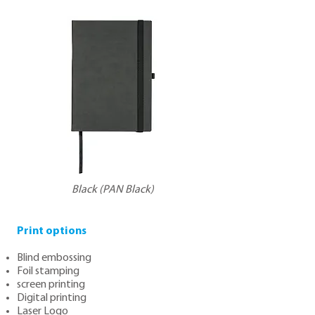
Black (PAN Black)
Print options
Blind embossing
Foil stamping
screen printing
Digital printing
Laser Logo