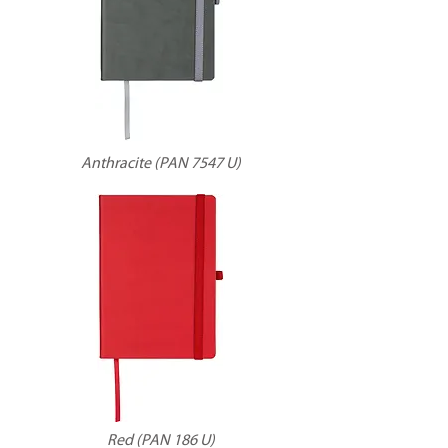
Anthracite (PAN 7547 U)
Red (PAN 186 U)