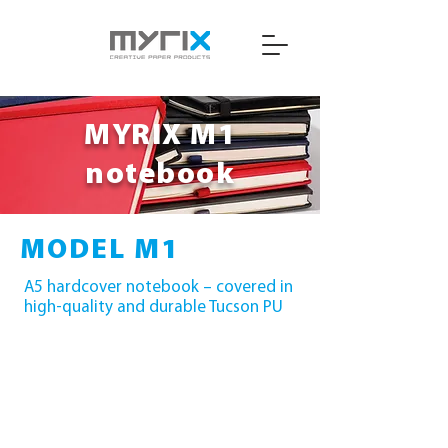
MYRIX M1
notebook
MODEL M1
A5 hardcover notebook – covered in
high-quality and durable Tucson PU