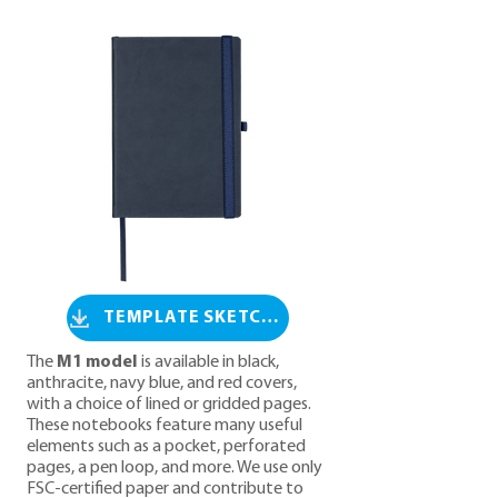
TEMPLATE SKETCH M1
The
M1 model
is available in black,
anthracite, navy blue, and red covers,
with a choice of lined or gridded pages.
These notebooks feature many useful
elements such as a pocket, perforated
pages, a pen loop, and more. We use only
FSC-certified paper and contribute to